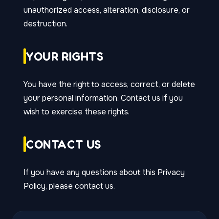
unauthorized access, alteration, disclosure, or
destruction.
YOUR RIGHTS
You have the right to access, correct, or delete
your personal information. Contact us if you
wish to exercise these rights.
CONTACT US
If you have any questions about this Privacy
Policy, please contact us.