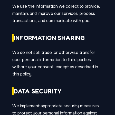
We use the information we collect to provide,
maintain, and improve our services, process
transactions, and communicate with you.
INFORMATION SHARING
We do not sell, trade, or otherwise transfer
your personal information to third parties
without your consent, except as described in
this policy.
DATA SECURITY
We implement appropriate security measures
to protect your personal information against