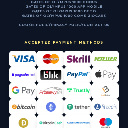
GATES OF OLYMPUS 1000 BONUS
GATES OF OLYMPUS 1000 APP MOBILE
GATES OF OLYMPUS 1000 DEMO
GATES OF OLYMPUS 1000 COME GIOCARE
COOKIE POLICY
PRIVACY POLICY
CONTACT US
ACCEPTED PAYMENT METHODS