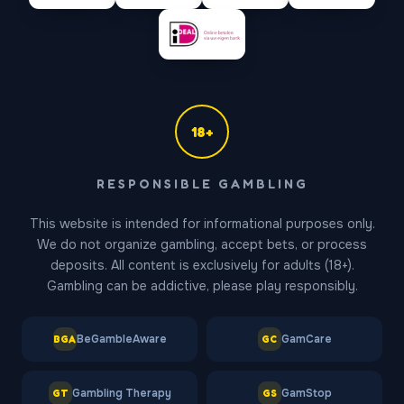
18+
RESPONSIBLE GAMBLING
This website is intended for informational purposes only.
We do not organize gambling, accept bets, or process
deposits. All content is exclusively for adults (18+).
Gambling can be addictive, please play responsibly.
BeGambleAware
GamCare
BGA
GC
Gambling Therapy
GamStop
GT
GS