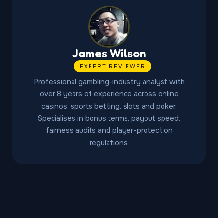
James Wilson
EXPERT REVIEWER
Professional gambling-industry analyst with
over 8 years of experience across online
casinos, sports betting, slots and poker.
Specialises in bonus terms, payout speed,
fairness audits and player-protection
regulations.