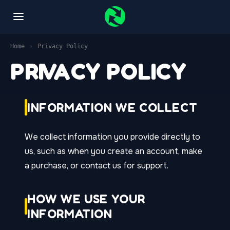
Home
›
Privacy Policy
PRIVACY POLICY
INFORMATION WE COLLECT
We collect information you provide directly to
us, such as when you create an account, make
a purchase, or contact us for support.
HOW WE USE YOUR
INFORMATION