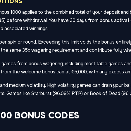
ITIONS
pus 1000 applies to the combined total of your deposit and
 35) before withdrawal. You have 30 days from bonus activat
nd associated winnings.
 spin or round. Exceeding this limit voids the bonus entirely
 the same 35x wagering requirement and contribute fully when
games from bonus wagering, including most table games and li
 from the welcome bonus cap at €5,000, with any excess a
and medium volatility. High volatility games can drain your b
ents. Games like Starburst (96.09% RTP) or Book of Dead (96
000 BONUS CODES