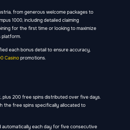
 Austria, from generous welcome packages to
mpus 1000, including detailed claiming
ing for the first time or looking to maximize
 platform.
ified each bonus detail to ensure accuracy,
00 Casino
promotions.
plus 200 free spins distributed over five days.
 the free spins specifically allocated to
d automatically each day for five consecutive