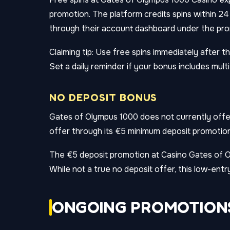
promotion. The platform credits spins within 24
through their account dashboard under the pro
Claiming tip: Use free spins immediately after t
Set a daily reminder if your bonus includes multi
NO DEPOSIT BONUS
Gates of Olympus 1000 does not currently offer 
offer through its €5 minimum deposit promotion,
The €5 deposit promotion at Casino Gates of O
While not a true no deposit offer, this low-ent
ONGOING PROMOTIONS