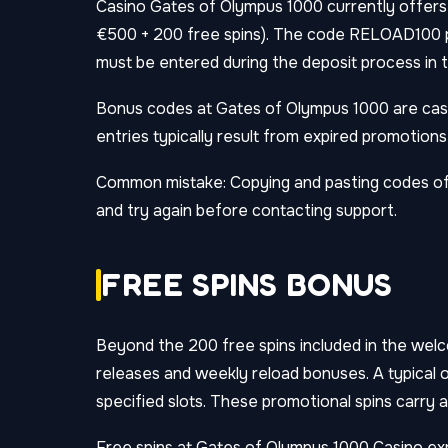
Casino Gates of Olympus 1000 currently offe
€500 + 200 free spins). The code RELOAD100 p
must be entered during the deposit process in t
Bonus codes at Gates of Olympus 1000 are case
entries typically result from expired promotions
Common mistake: Copying and pasting codes often
and try again before contacting support.
FREE SPINS BONUS
Beyond the 200 free spins included in the wel
releases and weekly reload bonuses. A typical o
specified slots. These promotional spins carry
Free spins at Gates of Olympus 1000 Casino exp