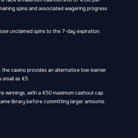
emaining spins and associated wagering progress
lose unclaimed spins to the 7-day expiration.
 the casino provides an alternative low-barrier
 small as €5.
ns winnings, with a €50 maximum cashout cap.
 game library before committing larger amounts.