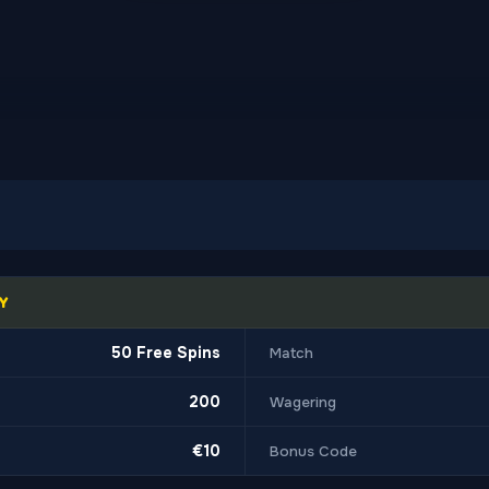
Gates of Olympus 1000 Bo
02
Ongoing Promotions for Exist
04
Y
Wagering Requirements Expl
06
50 Free Spins
Match
200
Wagering
€10
Bonus Code