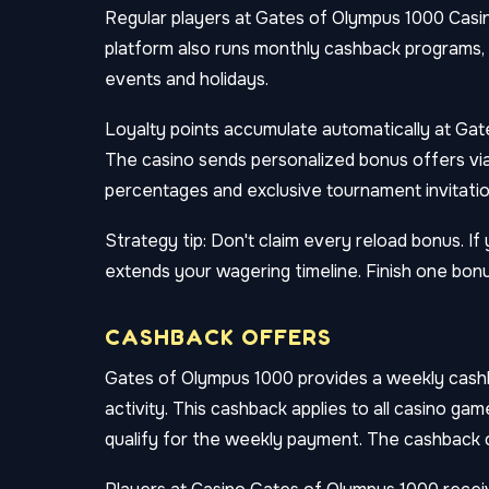
Regular players at Gates of Olympus 1000 Cas
platform also runs monthly cashback programs,
events and holidays.
Loyalty points accumulate automatically at Gat
The casino sends personalized bonus offers via 
percentages and exclusive tournament invitatio
Strategy tip: Don't claim every reload bonus. I
extends your wagering timeline. Finish one bon
CASHBACK OFFERS
Gates of Olympus 1000 provides a weekly cashb
activity. This cashback applies to all casino g
qualify for the weekly payment. The cashback c