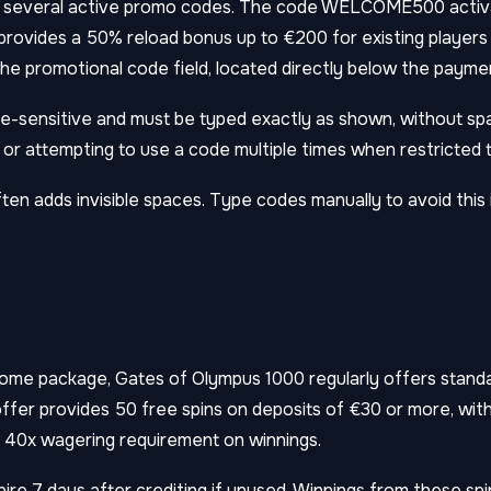
rs several active promo codes. The code WELCOME500 activ
rovides a 50% reload bonus up to €200 for existing player
he promotional code field, located directly below the paymen
-sensitive and must be typed exactly as shown, without spa
 or attempting to use a code multiple times when restricted t
 adds invisible spaces. Type codes manually to avoid this is
come package, Gates of Olympus 1000 regularly offers stand
ffer provides 50 free spins on deposits of €30 or more, with
 a 40x wagering requirement on winnings.
ire 7 days after crediting if unused. Winnings from these sp