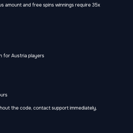
nus amount and free spins winnings require 35x
n for Austria players
ours
thout the code, contact support immediately,