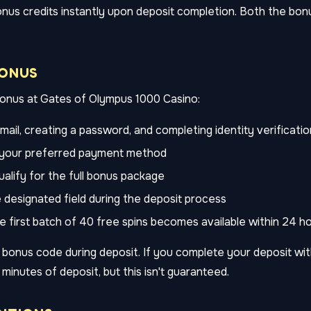
bonus credits instantly upon deposit completion. Both the bo
BONUS
onus at Gates of Olympus 1000 Casino:
ail, creating a password, and completing identity verificatio
t your preferred payment method
ualify for the full bonus package
esignated field during the deposit process
e first batch of 40 free spins becomes available within 24 h
e bonus code during deposit. If you complete your deposit wi
inutes of deposit, but this isn't guaranteed.