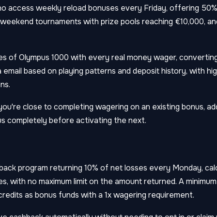
ino access weekly reload bonuses every Friday, offering 5
 weekend tournaments with prize pools reaching €10,000, and
es of Olympus 1000 with every real money wager, converting t
email based on playing patterns and deposit history, with hi
ns.
f you're close to completing wagering on an existing bonus, 
us completely before activating the next.
ack program returning 10% of net losses every Monday, cal
ames, with no maximum limit on the amount returned. A minimu
redits as bonus funds with a 1x wagering requirement.