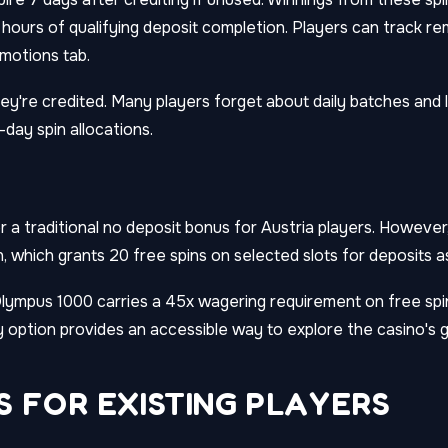
 hours of qualifying deposit completion. Players can track r
motions tab.
hey're credited. Many players forget about daily batches and 
-day spin allocations.
a traditional no deposit bonus for Austria players. However,
 which grants 20 free spins on selected slots for deposits as
lympus 1000 carries a 45x wagering requirement on free spi
ry option provides an accessible way to explore the casino's
 FOR EXISTING PLAYERS