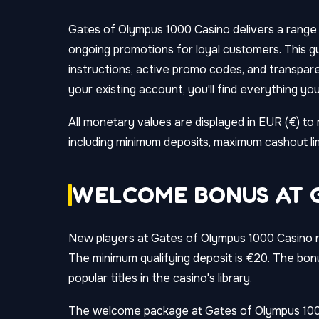
Gates of Olympus 1000 Casino delivers a range 
ongoing promotions for loyal customers. This gu
instructions, active promo codes, and transpar
your existing account, you'll find everything y
All monetary values are displayed in EUR (€) to
including minimum deposits, maximum cashout lim
WELCOME BONUS AT G
New players at Gates of Olympus 1000 Casino re
The minimum qualifying deposit is €20. The bonus
popular titles in the casino's library.
The welcome package at Gates of Olympus 1000 s