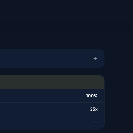
+
nus Codes
ing Players
ained
100%
35x
—