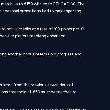
0% match up to €150 with code RELOAD100. The
 seasonal promotions tied to major sporting
o bonus credits at a rate of 100 points per €1.
gher-tier players receiving enhanced
adding another bonus resets your progress and
culated from the previous seven days of
m loss threshold of €50 must be reached to