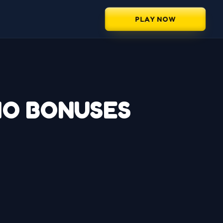
PLAY NOW
NO BONUSES