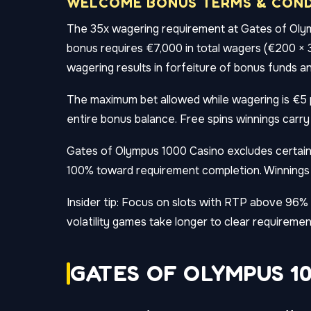
WELCOME BONUS TERMS & COND
The 35x wagering requirement at Gates of Olym
bonus requires €7,000 in total wagers (€200 ×
wagering results in forfeiture of bonus funds a
The maximum bet allowed while wagering is €5 per
entire bonus balance. Free spins winnings carry
Gates of Olympus 1000 Casino excludes certain 
100% toward requirement completion. Winnings
Insider tip: Focus on slots with RTP above 96% 
volatility games take longer to clear requirem
GATES OF OLYMPUS 1