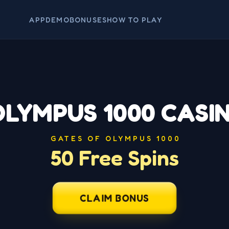
APP
DEMO
BONUSES
HOW TO PLAY
OLYMPUS 1000 CASI
GATES OF OLYMPUS 1000
50 Free Spins
CLAIM BONUS