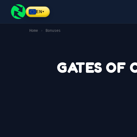
EN
▼
Home
›
Bonuses
GATES OF 