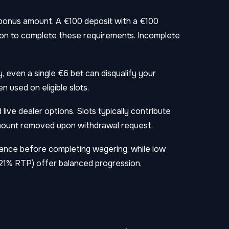
 bonus amount. A €100 deposit with a €100
ion to complete these requirements. Incomplete
, even a single €6 bet can disqualify your
 used on eligible slots.
ve dealer options. Slots typically contribute
mount removed upon withdrawal request.
alance before completing wagering, while low
.21% RTP) offer balanced progression.