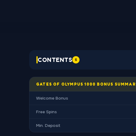
CONTENTS
6
Welcome Bonus at Gates of Olympus 1000
01
Free Spins Bonus
03
GATES OF OLYMPUS 1000 BONUS SUMMAR
Sports Betting Bonuses
05
Welcome Bonus
Free Spins
Min. Deposit