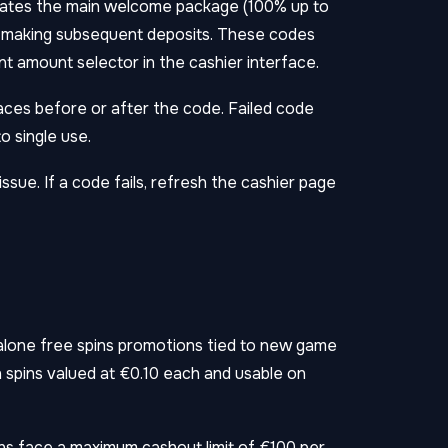
ates the main welcome package (100% up to
s making subsequent deposits. These codes
t amount selector in the cashier interface.
ces before or after the code. Failed code
o single use.
sue. If a code fails, refresh the cashier page
alone free spins promotions tied to new game
 spins valued at €0.10 each and usable on
ins face a maximum cashout limit of €100 per