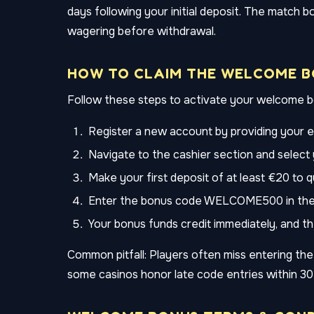
days following your initial deposit. The match 
wagering before withdrawal.
HOW TO CLAIM THE WELCOME 
Follow these steps to activate your welcome b
Register a new account by providing your em
Navigate to the cashier section and selec
Make your first deposit of at least €20 to q
Enter the bonus code WELCOME500 in the d
Your bonus funds credit immediately, and th
Common pitfall: Players often miss entering th
some casinos honor late code entries within 30 m