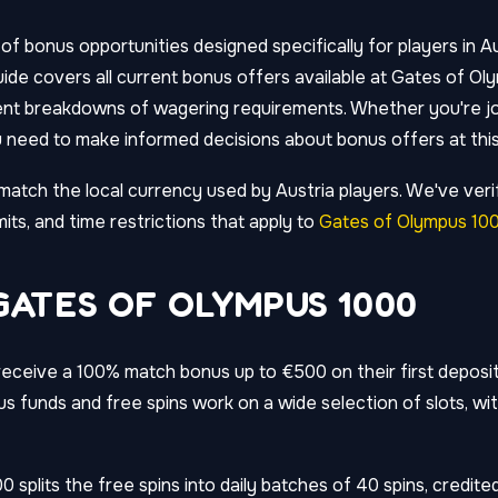
of bonus opportunities designed specifically for players in
ide covers all current bonus offers available at Gates of Oly
ent breakdowns of wagering requirements. Whether you're join
ou need to make informed decisions about bonus offers at this
 match the local currency used by Austria players. We've ver
its, and time restrictions that apply to
Gates of Olympus 10
ATES OF OLYMPUS 1000
ceive a 100% match bonus up to €500 on their first deposit, 
 funds and free spins work on a wide selection of slots, with
plits the free spins into daily batches of 40 spins, credite