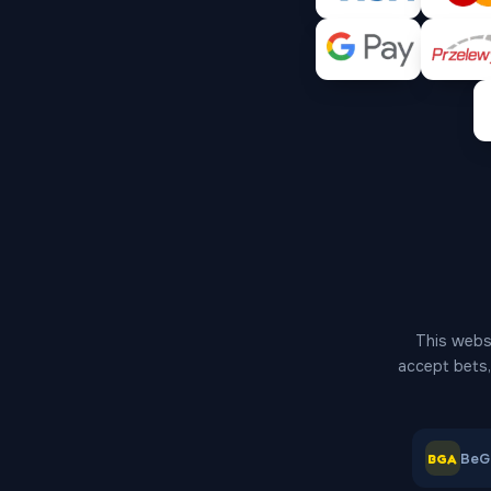
This websi
accept bets,
BeG
BGA