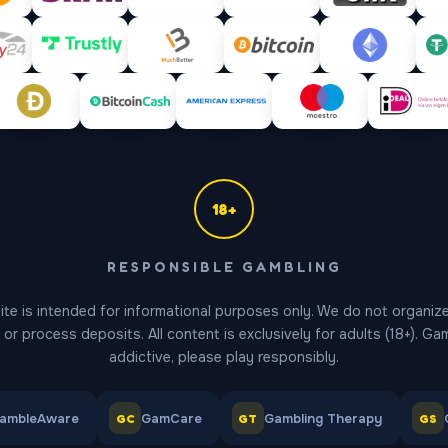
18+
RESPONSIBLE GAMBLING
te is intended for informational purposes only. We do not organiz
 or process deposits. All content is exclusively for adults (18+). Ga
addictive, please play responsibly.
ambleAware
GamCare
Gambling Therapy
GC
GT
GS