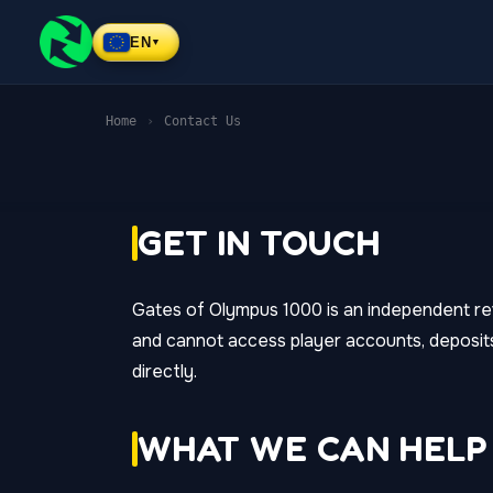
EN
▼
Home
›
Contact Us
GET IN TOUCH
Gates of Olympus 1000 is an independent re
and cannot access player accounts, deposit
directly.
WHAT WE CAN HELP