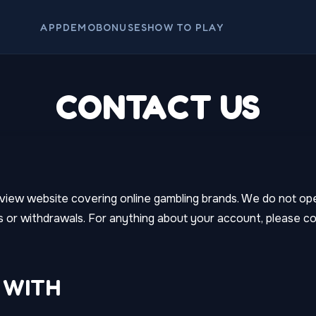
APP
DEMO
BONUSES
HOW TO PLAY
CONTACT US
view website covering online gambling brands. We do not op
s or withdrawals. For anything about your account, please c
 WITH