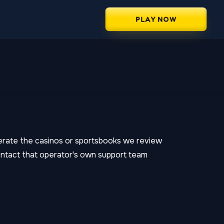
PLAY NOW
erate the casinos or sportsbooks we review
ontact that operator's own support team