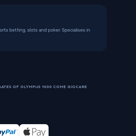
ts betting, slots and poker. Specialises in
GATES OF OLYMPUS 1000 COME GIOCARE