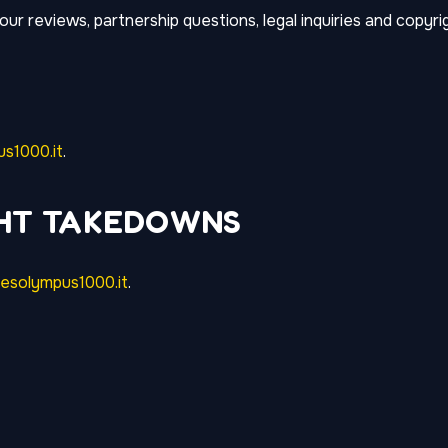
r reviews, partnership questions, legal inquiries and copyri
s1000.it
.
HT TAKEDOWNS
solympus1000.it
.