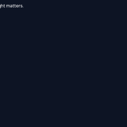
ght matters.