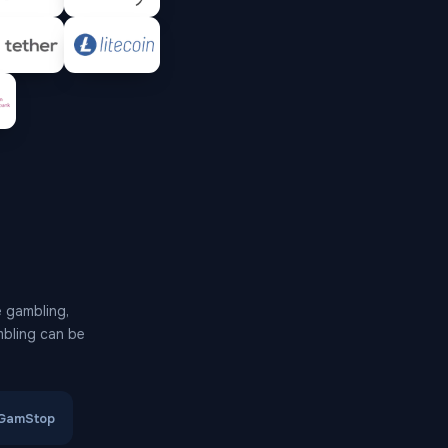
e gambling,
mbling can be
GamStop