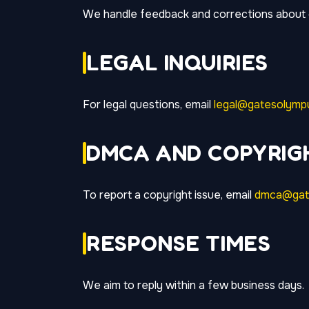
We handle feedback and corrections about ou
LEGAL INQUIRIES
For legal questions, email
legal@gatesolympu
DMCA AND COPYRIG
To report a copyright issue, email
dmca@gate
RESPONSE TIMES
We aim to reply within a few business days.