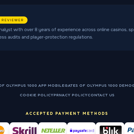
 REVIEWER
alyst with over 8 years of experience across online casinos, spor
ss audits and player-protection regulations.
OF OLYMPUS 1000 APP MOBILE
GATES OF OLYMPUS 1000 DEMO
COOKIE POLICY
PRIVACY POLICY
CONTACT US
ACCEPTED PAYMENT METHODS