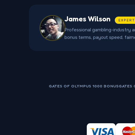
James Wilson
EXPERT
Professional gambling-industry an
bonus terms, payout speed, fairne
GATES OF OLYMPUS 1000 BONUS
GATES 